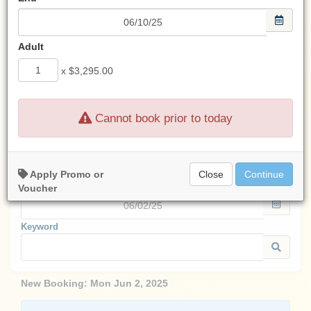
Look for an email from us
after any transaction.
Adult
If you don't see an email from us,
check your spam filter.
x
$3,295.00
Cannot book prior to today
Start:
Apply Promo or
Close
Continue
End:
Voucher
Keyword
New Booking:
Mon Jun 2, 2025