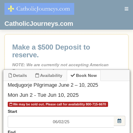
CatholicJourneys.com
Make a $500 Deposit to
reserve.
NOTE: We are currently not accepting American
Express as a form of payment.
Details
Availability
Book Now
If less than 90 days before departure, Full Payment is
due.
Medjugorje Pilgrimage June 2 – 10, 2025
No credit card fees!
Mon Jun 2 - Tue Jun 10, 2025
No port fees on cruises.
We may be sold out. Please call for availability 800-715-6670
All prices are in USD.
Start
Be sure to choose an airport.
If choosing Land Only
, make a deposit and email or call
End
us and we will adjust the invoice to the land-only price.