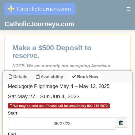
CatholicJourneys.com
Make a $500 Deposit to
reserve.
NOTE: We are currently not accepting American
Express as a form of payment.
Details
Availability
Book Now
If less than 90 days before departure, Full Payment is
due.
Medjugorje Pilgrimage May 4 – May 12, 2025
No credit card fees!
Sat May 27 - Sun Jun 4, 2023
No port fees on cruises.
We may be sold out. Please call for availability 800-715-6670
All prices are in USD.
Start
Be sure to choose an airport.
If choosing Land Only
, make a deposit and email or call
End
us and we will adjust the invoice to the land-only price.