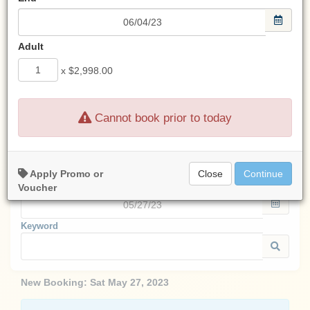
Look for an email from us
after any transaction.
Adult
If you don't see an email from us,
check your spam filter.
x
$2,998.00
Cannot book prior to today
Start:
Apply Promo or
Close
Continue
End:
Voucher
Keyword
New Booking:
Sat May 27, 2023