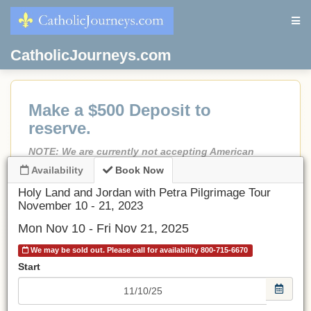
CatholicJourneys.com
Make a $500 Deposit to
reserve.
NOTE: We are currently not accepting American
Express as a form of payment.
Availability
Book Now
If less than 90 days before departure, Full Payment is
Holy Land and Jordan with Petra Pilgrimage Tour
due.
November 10 - 21, 2023
No credit card fees!
Mon Nov 10 - Fri Nov 21, 2025
No port fees on cruises.
We may be sold out. Please call for availability 800-715-6670
All prices are in USD.
Start
Be sure to choose an airport.
If choosing Land Only
, make a deposit and email or call
us and we will adjust the invoice to the land-only price.