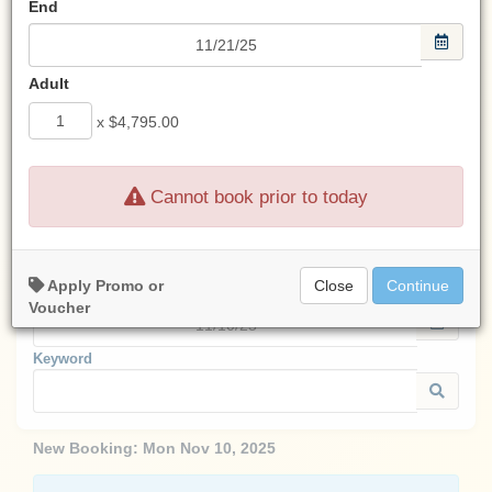
End
Look for an email from us
after any transaction.
If you don't see an email from us,
Adult
check your spam filter.
x
$4,795.00
Cannot book prior to today
Start:
Apply Promo or
Close
Continue
End:
Voucher
Keyword
New Booking:
Mon Nov 10, 2025